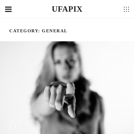
UFAPIX
CATEGORY:
GENERAL
2