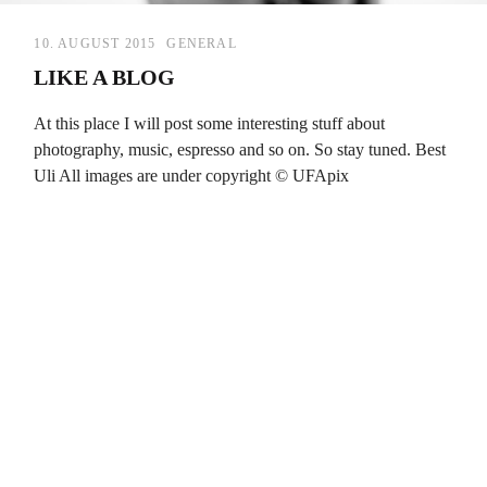
10. AUGUST 2015
GENERAL
LIKE A BLOG
At this place I will post some interesting stuff about
photography, music, espresso and so on. So stay tuned. Best
Uli All images are under copyright © UFApix