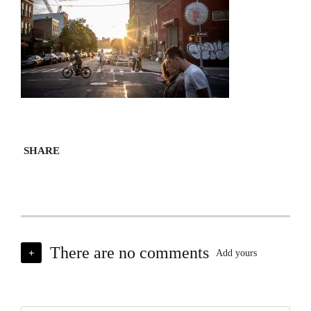
SHARE
There are no comments
+
Add yours