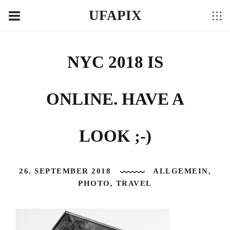
UFAPIX
NYC 2018 IS
ONLINE. HAVE A
LOOK ;-)
26. SEPTEMBER 2018
ALLGEMEIN
,
PHOTO
,
TRAVEL