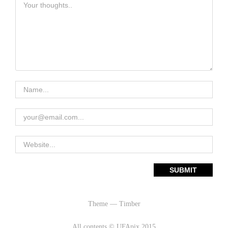
Theme — Timber
All contents © UFApix 2015