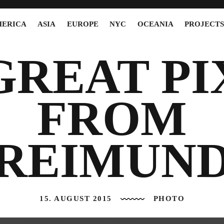
ERICA
ASIA
EUROPE
NYC
OCEANIA
PROJECT
GREAT PI
FROM
REIMUN
15. AUGUST 2015
PHOTO