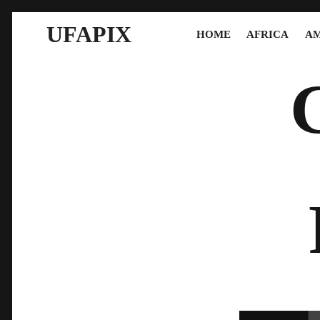
UFAPIX
HOME
AFRICA
AM