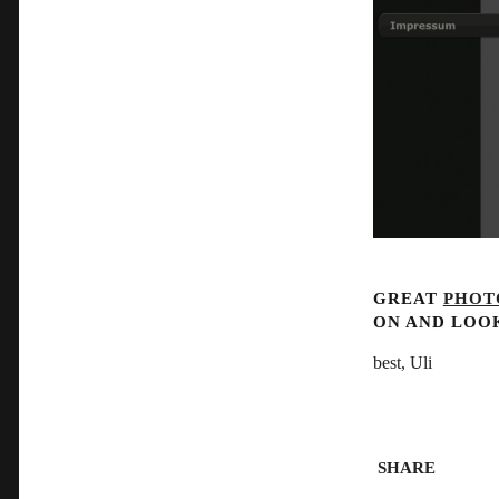
GREAT
PHOT
ON AND LOO
best, Uli
SHARE