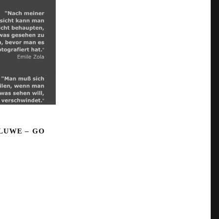
LUWE – GO