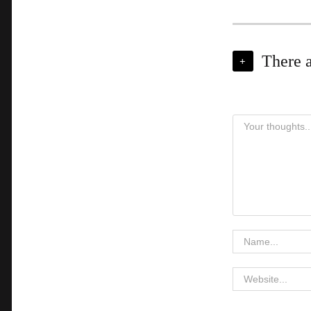
There 
+