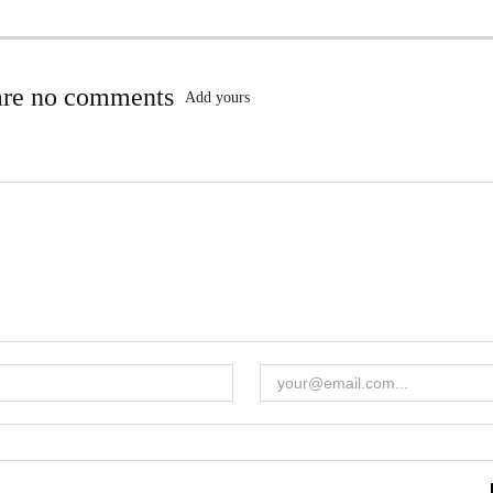
are no comments
Add yours