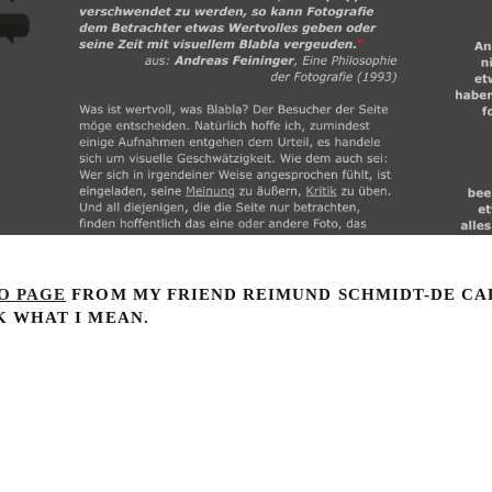
O PAGE
FROM MY FRIEND REIMUND SCHMIDT-DE CA
K WHAT I MEAN.