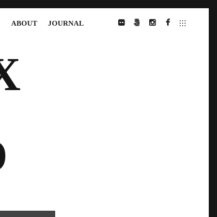
S
ABOUT
JOURNAL
FLICKR
500PX
INSTAGRAM
FACEBOOK
X
D