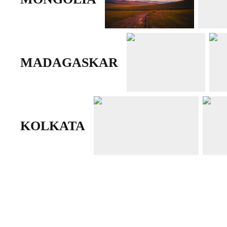
MADAGASKAR
KOLKATA