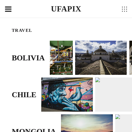
UFAPIX
TRAVEL
BOLIVIA
CHILE
MONGOLIA