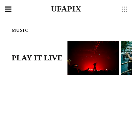
UFAPIX
MUSIC
PLAY IT LIVE